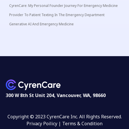
CyrenCare: My Personal Founder Journey For Emergency Medicine
Provider To Patient Texting In The Emergency Department
Generative AI And Emergency Medicine
300 W 8th St Unit 204, Vancouver, WA, 98660
Copyright © 2023 CyrenCare Inc. All Rights Reserved.
Privacy Poilicy |
Terms & Condition