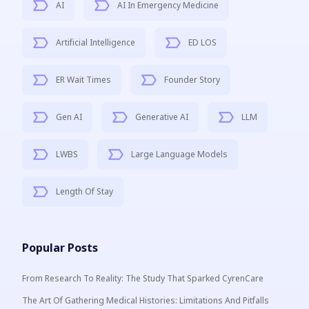
AI
AI In Emergency Medicine
Artificial Intelligence
ED LOS
ER Wait Times
Founder Story
Gen AI
Generative AI
LLM
LWBS
Large Language Models
Length Of Stay
Popular Posts
From Research To Reality: The Study That Sparked CyrenCare
The Art Of Gathering Medical Histories: Limitations And Pitfalls