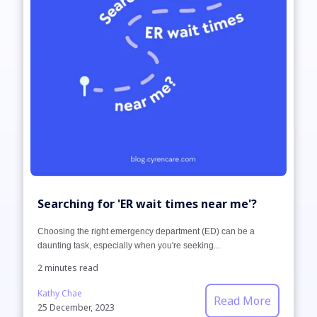
Searching for 'ER wait times near me'?
Choosing the right emergency department (ED) can be a
daunting task, especially when you're seeking...
2 minutes read
Kathy Chae
Read More
25 December, 2023