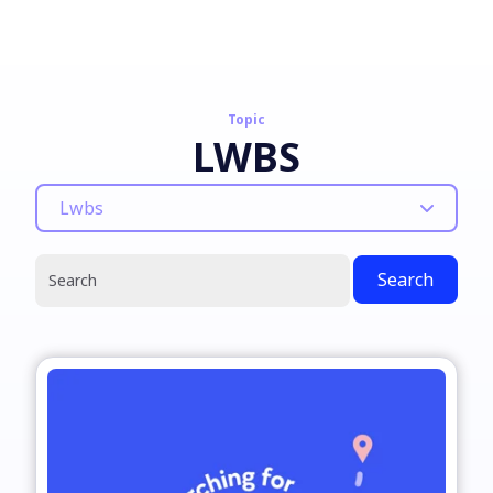
Topic
LWBS
Lwbs
Search