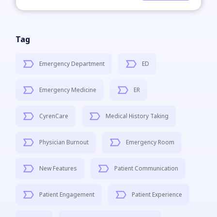
Tag
Emergency Department
ED
Emergency Medicine
ER
CyrenCare
Medical History Taking
Physician Burnout
Emergency Room
New Features
Patient Communication
Patient Engagement
Patient Experience