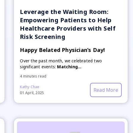
Leverage the Waiting Room:
Empowering Patients to Help
Healthcare Providers with Self
Risk Screening
Happy Belated Physician’s Day!
Over the past month, we celebrated two
significant events:
Matching...
4 minutes read
Kathy Chae
Read More
01 April, 2025