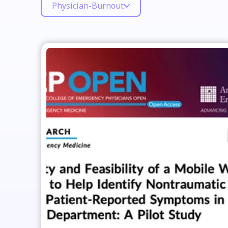
Physician-Burnout