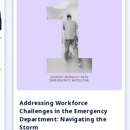
Addressing Workforce
Challenges in the Emergency
Department: Navigating the
Storm