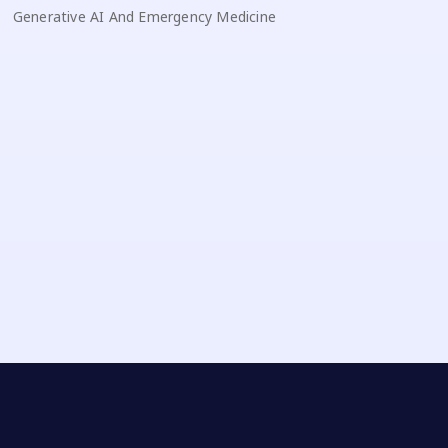
Generative AI And Emergency Medicine