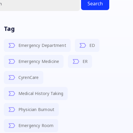
Search
Tag
Emergency Department
ED
Emergency Medicine
ER
CyrenCare
Medical History Taking
Physician Burnout
Emergency Room