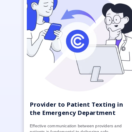
Provider to Patient Texting in
the Emergency Department
Effective communication between providers and
patients is fundamental to delivering safe,...