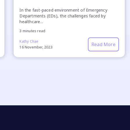
In the fast-paced environment of Emergency
Departments (EDs), the challenges faced by
healthcare...
3 minutes read
Kathy Chae
Read More
16 November, 2023