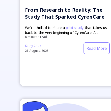
From Research to Reality: The
Study That Sparked CyrenCare
We're thrilled to share a
pilot study
that takes us
back to the very beginning of CyrenCare. A...
6 minutes read
Kathy Chae
Read More
21 August, 2025