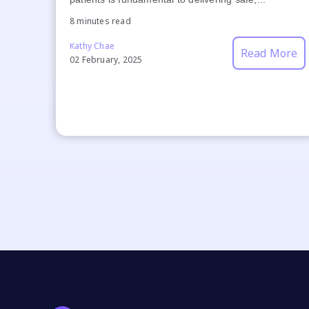
8 minutes read
Kathy Chae
Read More
02 February, 2025