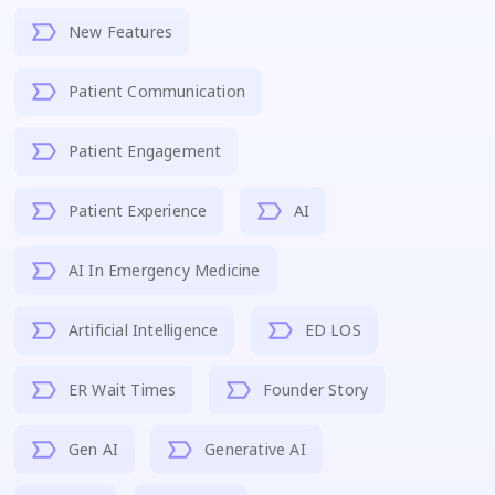
New Features
Patient Communication
Patient Engagement
Patient Experience
AI
AI In Emergency Medicine
Artificial Intelligence
ED LOS
ER Wait Times
Founder Story
Gen AI
Generative AI