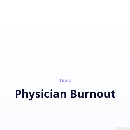
Topic
Physician Burnout