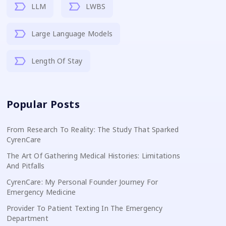
LLM
LWBS
Large Language Models
Length Of Stay
Popular Posts
From Research To Reality: The Study That Sparked
CyrenCare
The Art Of Gathering Medical Histories: Limitations
And Pitfalls
CyrenCare: My Personal Founder Journey For
Emergency Medicine
Provider To Patient Texting In The Emergency
Department